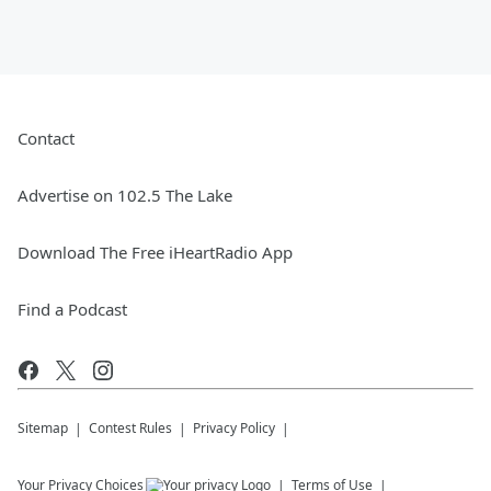
Contact
Advertise on 102.5 The Lake
Download The Free iHeartRadio App
Find a Podcast
Sitemap
Contest Rules
Privacy Policy
Your Privacy Choices
Terms of Use