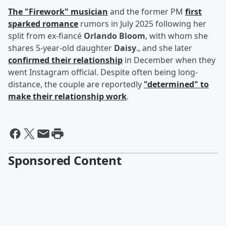
The "Firework" musician
and the former PM
first
sparked romance
rumors in July 2025 following her
split from ex-fiancé
Orlando Bloom
, with whom she
shares 5-year-old daughter
Daisy
., and she later
confirmed their relationship
in December when they
went Instagram official. Despite often being long-
distance, the couple are reportedly
"determined" to
make their relationship work
.
Sponsored Content