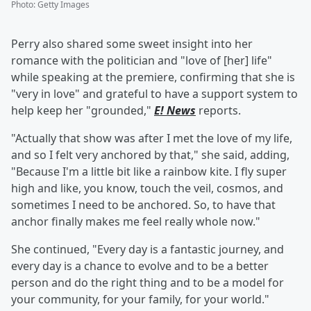
Photo
:
Getty Images
Perry also shared some sweet insight into her
romance with the politician and "love of [her] life"
while speaking at the premiere, confirming that she is
"very in love" and grateful to have a support system to
help keep her "grounded,"
E! News
reports.
"Actually that show was after I met the love of my life,
and so I felt very anchored by that," she said, adding,
"Because I'm a little bit like a rainbow kite. I fly super
high and like, you know, touch the veil, cosmos, and
sometimes I need to be anchored. So, to have that
anchor finally makes me feel really whole now."
She continued, "Every day is a fantastic journey, and
every day is a chance to evolve and to be a better
person and do the right thing and to be a model for
your community, for your family, for your world."