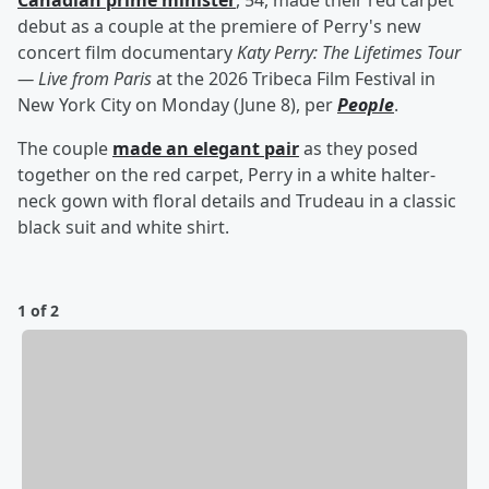
Canadian prime minister
, 54, made their red carpet
debut as a couple at the premiere of Perry's new
concert film documentary
Katy Perry: The Lifetimes Tour
— Live from Paris
at the 2026 Tribeca Film Festival in
New York City on Monday (June 8), per
People
.
The couple
made an elegant pair
as they posed
together on the red carpet, Perry in a white halter-
neck gown with floral details and Trudeau in a classic
black suit and white shirt.
1 of 2