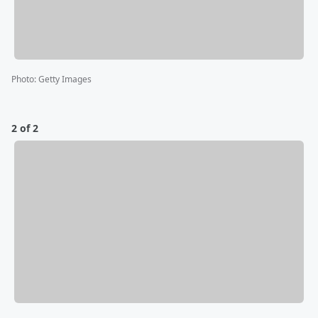
Photo
:
Getty Images
2 of 2