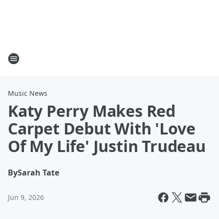
Music News
Katy Perry Makes Red
Carpet Debut With 'Love
Of My Life' Justin Trudeau
By
Sarah Tate
Jun 9, 2026