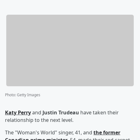
Photo
:
Getty Images
Katy Perry
and
Justin Trudeau
have taken their
relationship to the next level.
The "Woman's World" singer, 41, and
the former