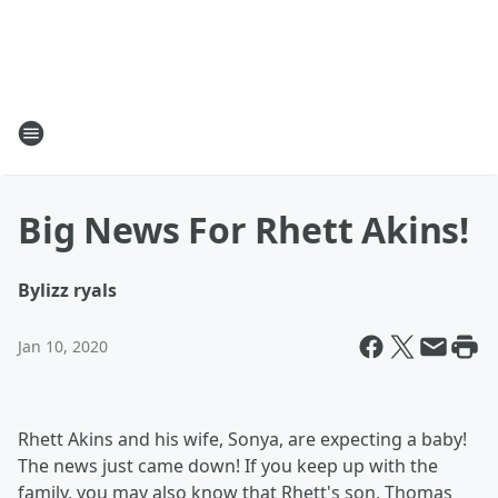
Big News For Rhett Akins!
By
lizz ryals
Jan 10, 2020
Rhett Akins and his wife, Sonya, are expecting a baby!
The news just came down! If you keep up with the
family, you may also know that Rhett's son, Thomas