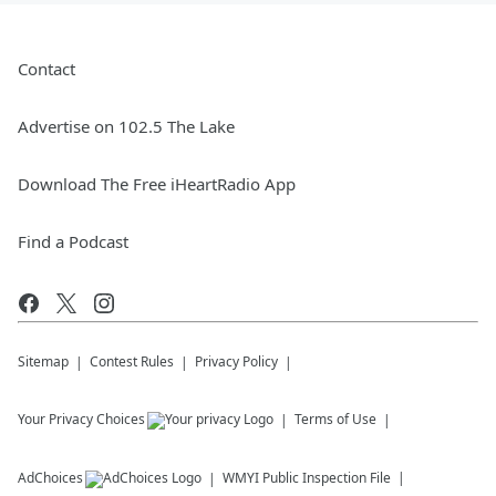
Contact
Advertise on 102.5 The Lake
Download The Free iHeartRadio App
Find a Podcast
Sitemap
Contest Rules
Privacy Policy
Your Privacy Choices
Terms of Use
AdChoices
WMYI
Public Inspection File