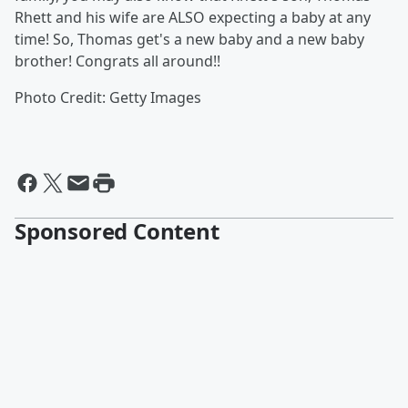
Rhett and his wife are ALSO expecting a baby at any
time! So, Thomas get's a new baby and a new baby
brother! Congrats all around!!
Photo Credit: Getty Images
Sponsored Content