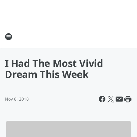
I Had The Most Vivid
Dream This Week
Nov 8, 2018