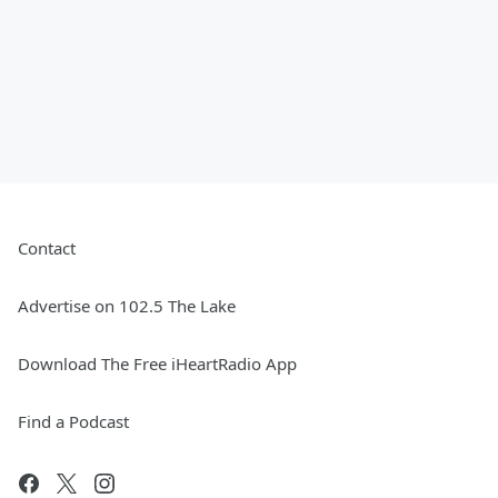
Contact
Advertise on 102.5 The Lake
Download The Free iHeartRadio App
Find a Podcast