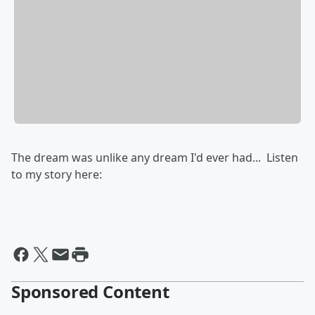
The dream was unlike any dream I'd ever had... Listen
to my story here:
Sponsored Content